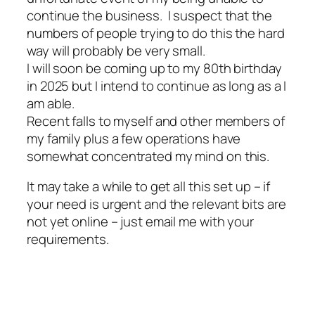
continue the business. I suspect that the
numbers of people trying to do this the hard
way will probably be very small.
I will soon be coming up to my 80th birthday
in 2025 but I intend to continue as long as a I
am able.
Recent falls to myself and other members of
my family plus a few operations have
somewhat concentrated my mind on this.
It may take a while to get all this set up – if
your need is urgent and the relevant bits are
not yet online – just email me with your
requirements.