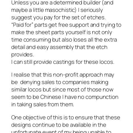
Unless you are a determined builder (and
maybe a little masochistic) I seriously
suggest you pay for the set of etches.
“Paid for” parts get free support and trying to
make the sheet parts yourself is not only
time consuming but also loses all the extra
detail and easy assembly that the etch
provides.
I can still provide castings for these locos.
I realise that this non-profit approach may
be denying sales to companies making
similar locos but since most of those now
seem to be Chinese I have no compunction
in taking sales from them.
One objective of this is to ensure that these
designs continue to be available in the
unfortunate event of my being unable to