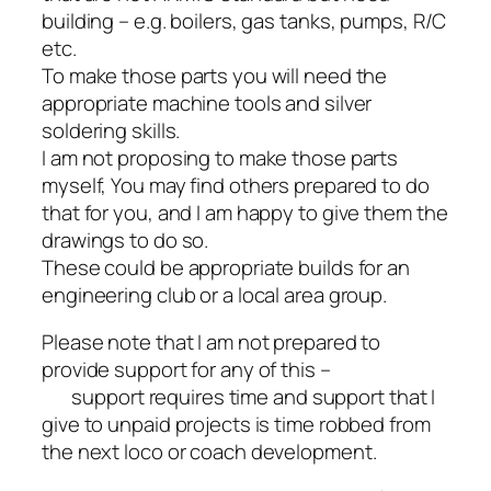
building – e.g. boilers, gas tanks, pumps, R/C
etc.
To make those parts you will need the
appropriate machine tools and silver
soldering skills.
I am not proposing to make those parts
myself, You may find others prepared to do
that for you, and I am happy to give them the
drawings to do so.
These could be appropriate builds for an
engineering club or a local area group.
Please note that I am not prepared to
provide support for any of this –
support requires time and support that I
give to unpaid projects is time robbed from
the next loco or coach development.