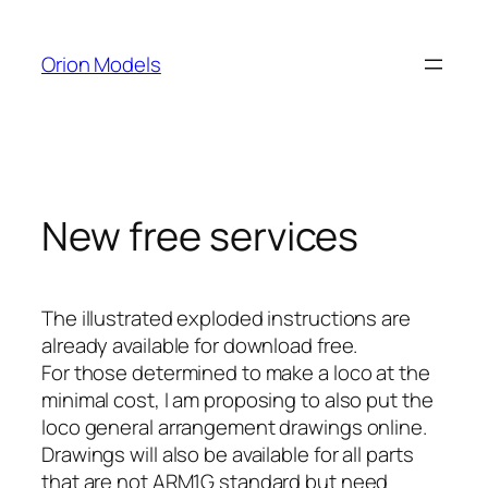
Skip
to
Orion Models
content
New free services
The illustrated exploded instructions are
already available for download free.
For those determined to make a loco at the
minimal cost, I am proposing to also put the
loco general arrangement drawings online.
Drawings will also be available for all parts
that are not ARM1G standard but need