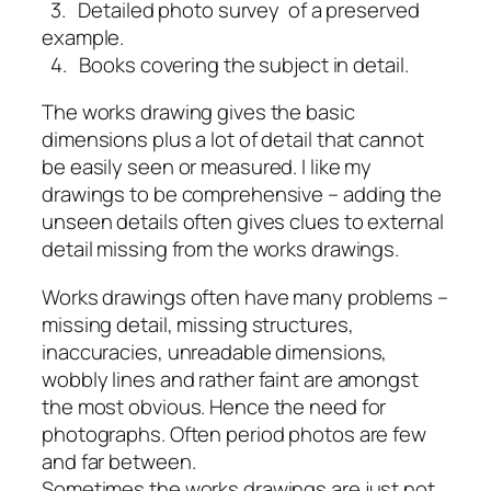
3. Detailed photo survey of a preserved
example.
4. Books covering the subject in detail.
The works drawing gives the basic
dimensions plus a lot of detail that cannot
be easily seen or measured. I like my
drawings to be comprehensive – adding the
unseen details often gives clues to external
detail missing from the works drawings.
Works drawings often have many problems –
missing detail, missing structures,
inaccuracies, unreadable dimensions,
wobbly lines and rather faint are amongst
the most obvious. Hence the need for
photographs. Often period photos are few
and far between.
Sometimes the works drawings are just not