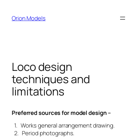
Skip
to
Orion Models
content
Loco design
techniques and
limitations
Preferred sources for model design –
1. Works general arrangement drawing.
2. Period photographs.