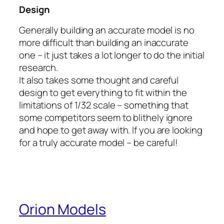
Design
Generally building an accurate model is no
more difficult than building an inaccurate
one – it just takes a lot longer to do the initial
research.
It also takes some thought and careful
design to get everything to fit within the
limitations of 1/32 scale – something that
some competitors seem to blithely ignore
and hope to get away with. If you are looking
for a truly accurate model – be careful!
Orion Models