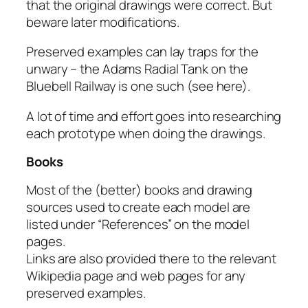
that the original drawings were correct. But
beware later modifications.
Preserved examples can lay traps for the
unwary – the Adams Radial Tank on the
Bluebell Railway is one such (see here).
A lot of time and effort goes into researching
each prototype when doing the drawings.
Books
Most of the (better) books and drawing
sources used to create each model are
listed under “References” on the model
pages.
Links are also provided there to the relevant
Wikipedia page and web pages for any
preserved examples.