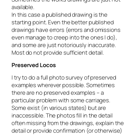
available.
In this case a published drawing is the
starting point. Even the better published
drawings have errors (errors and omissions
even manage to creep into the ones I do),
and some are just notoriously inaccurate.
Most do not provide sufficient detail.
Preserved Locos
I try to do a full photo survey of preserved
examples wherever possible. Sometimes
there are no preserved examples – a
particular problem with some carriages.
Some exist (in various states) but are
inaccessible. The photos fill in the detail
often missing from the drawings, explain the
detail or provide confirmation (or otherwise)