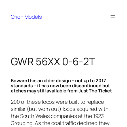
Skip
to
Orion Models
content
GWR 56XX 0-6-2T
Beware this an older design – not up to 2017
standards – it has now been discontinued but
etches may still available from Just The Ticket
200 of these locos were built to replace
similar (but worn out) locos acquired with
the South Wales companies at the 1923
Grouping. As the coal traffic declined they