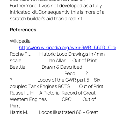
Furthermore it was not developed as a fully
intricated kit. Consequently this is more of a
scratch builder’s aid than a real kit.
References
Wikipedia
https://en.wikipedia.org/wiki/GWR_5600_Cla
Roche F. J. Historic Loco Drawings in 4mm
scale Ian Allan Out of Print
Beattie I. Drawn & Described
Peco ?
? Locos of the GWR part 5 – Six-
coupled Tank Engines RCTS Out of Print
Russell J. H. A Pictorial Record of Great
Western Engines OPC Out of
Print
Harris M. Locos Illustrated 66 – Great