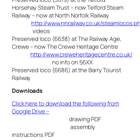
Horsehay Steam Trust – now Telford Steam
Railway – now at North Norfolk Railway
http://www.nnrailway.co.uk/steamlocos.p
videos
Preserved loco (6638) at The Railway Age,
Crewe – now The Crewe Heritage Centre
http://www.creweheritagecentre.co.uk/
no info on 56XX
Preserved loco (6686) at the Barry Tourist
Railway
Downloads
Click here to download the following from
Google Drive –
drawing PDF
assembly
instructions PDF