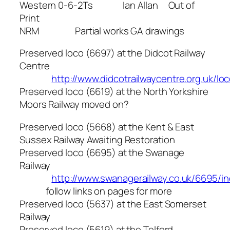
Western 0-6-2Ts Ian Allan Out of
Print
NRM Partial works GA drawings
Preserved loco (6697) at the Didcot Railway
Centre
http://www.didcotrailwaycentre.org.uk/lo
Preserved loco (6619) at the North Yorkshire
Moors Railway moved on?
Preserved loco (5668) at the Kent & East
Sussex Railway Awaiting Restoration
Preserved loco (6695) at the Swanage
Railway
http://www.swanagerailway.co.uk/6695/i
follow links on pages for more
Preserved loco (5637) at the East Somerset
Railway
Preserved loco (5619) at the Telford