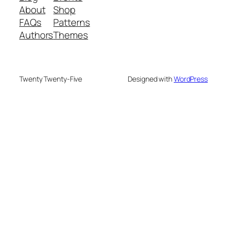
About
Shop
FAQs
Patterns
Authors
Themes
Twenty Twenty-Five
Designed with
WordPress