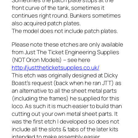
Sometimes the patch plate stops at the
front curve of the tank, sometimes it
continues right round. Bunkers sometimes
also acquired patch plates.
The model does not include patch plates.
Please note these etches are only available
from Just The Ticket Engineering Supplies
(NOT Orion Models) – see here
http://justtheticketsupplies.co.uk/
This etch was originally designed at Dicky
Boast’s request (back when he ran JTT) as
an alternative to all the sheet metal parts
(including the frames) he supplied for this
loco. As such it is much easier to build than
cutting out your own metal sheet parts. It
was the first etch I developed so does not
include all the slots & tabs of the later kits
intended to make assembly easier.