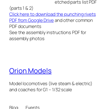
etched parts list PDF
(parts 1 & 2)
Click here to download the punching rivets
PDF from Google Drive
and other common
PDF documents
See the assembly instructions PDF for
assembly photos
Orion Models
Model locomotives (live steam & electric)
and coaches for G1 – 1/32 scale
Blog
Events