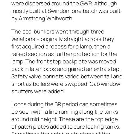
were dispersed around the GWR. Although
mostly built at Swindon, one batch was built
by Armstrong Whitworth.
The coal bunkers went through three
variations – originally straight across they
first acquired a recess for a lamp, then a
raised section as further protection for the
lamp. The front step backplate was moved
back in later locos and gained an extra step.
Safety valve bonnets varied between tall and
short as boilers were swapped. Cab window
shutters were added.
Locos during the BR period can sometimes
be seen with a line running along the tanks
around mid height. These are the top edge
of patch plates added to cure leaking tanks.